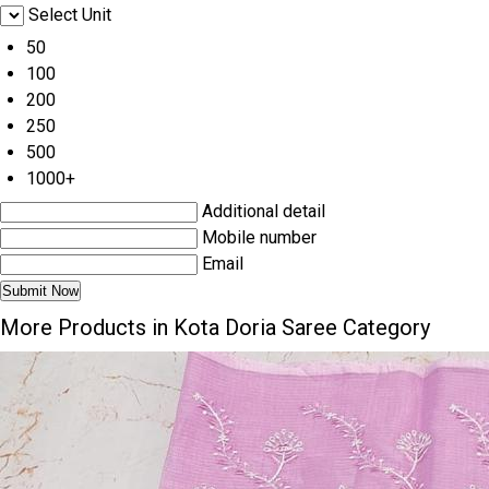
Select Unit
50
100
200
250
500
1000+
Additional detail
Mobile number
Email
More Products in Kota Doria Saree Category