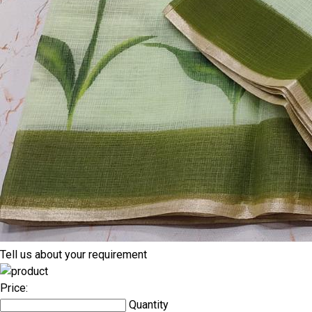
Tell us about your requirement
Price:
Quantity