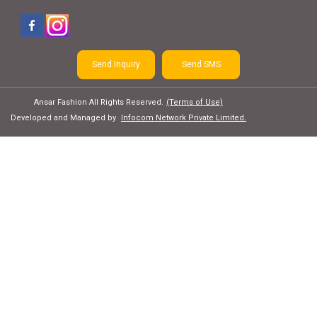
Send Inquiry
Send SMS
Ansar Fashion All Rights Reserved.
(Terms of Use)
Developed and Managed by
Infocom Network Private Limited.