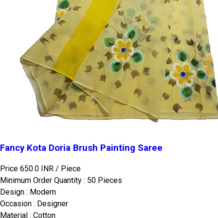
Fancy Kota Doria Brush Painting Saree
Price 650.0 INR /
Piece
Minimum Order Quantity : 50 Pieces
Design : Modern
Occasion : Designer
Material : Cotton