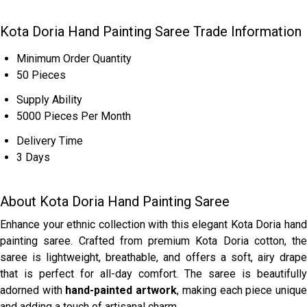
Kota Doria Hand Painting Saree Trade Information
Minimum Order Quantity
50 Pieces
Supply Ability
5000 Pieces Per Month
Delivery Time
3 Days
About Kota Doria Hand Painting Saree
Enhance your ethnic collection with this elegant Kota Doria hand
painting saree. Crafted from premium Kota Doria cotton, the
saree is lightweight, breathable, and offers a soft, airy drape
that is perfect for all-day comfort. The saree is beautifully
adorned with
hand-painted artwork
, making each piece uniqu
and adding a touch of artisanal charm.