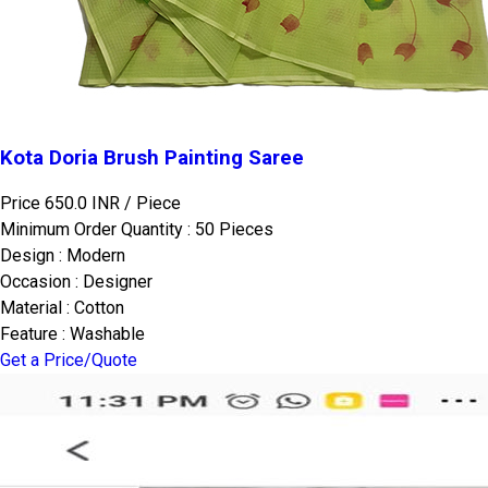
Kota Doria Brush Painting Saree
Price 650.0 INR /
Piece
Minimum Order Quantity : 50 Pieces
Design : Modern
Occasion : Designer
Material : Cotton
Feature : Washable
Get a Price/Quote