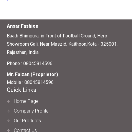
Ansar Fashion
Baadi Bhimpura, in Front of Football Ground, Hero
Showroom Gali, Near Maszid, Kaithoon,Kota - 325001,
Rajasthan, India
Phone :
08045814596
Mr. Faizan
(
Proprietor
)
Mobile :
08045814596
Quick Links
Home Page
Company Profile
Our Products
Contact Us