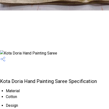
Kota Doria Hand Painting Saree Specification
Material
Cotton
Design