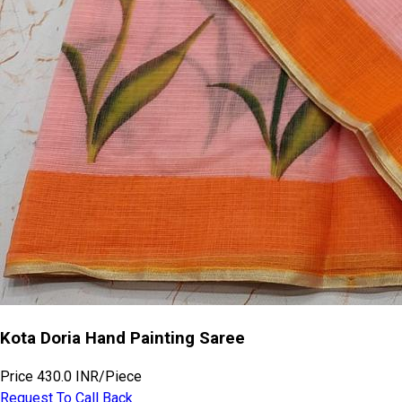
Kota Doria Hand Painting Saree
Price
430.0 INR
/
Piece
Request To Call Back