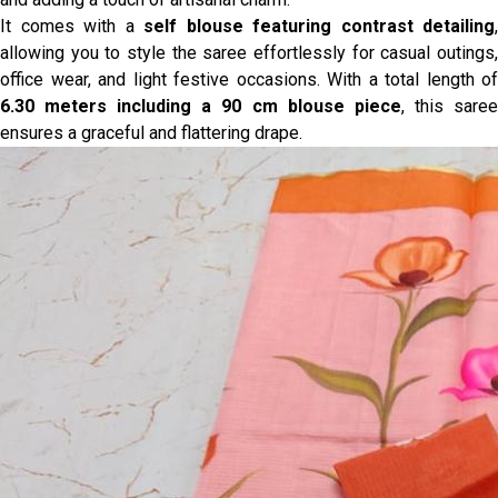
It comes with a
self blouse featuring contrast detailing
,
allowing you to style the saree effortlessly for casual outings,
office wear, and light festive occasions. With a total length of
6.30 meters including a 90 cm blouse piece
, this sare
ensures a graceful and flattering drape.