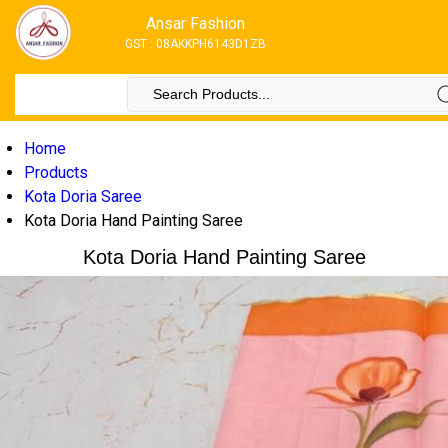
Ansar Fashion
GST : 08AKKPH6143D1ZB
Home
Products
Kota Doria Saree
Kota Doria Hand Painting Saree
Kota Doria Hand Painting Saree