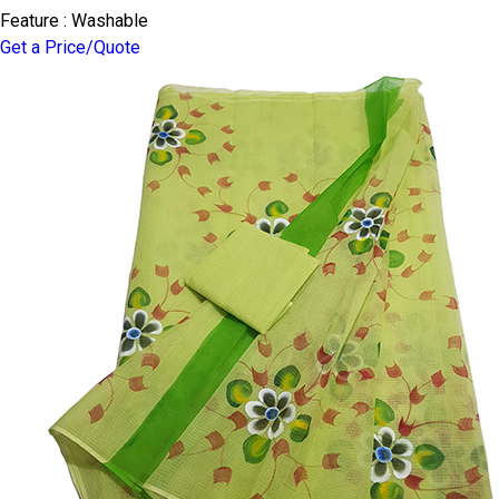
Feature : Washable
Get a Price/Quote