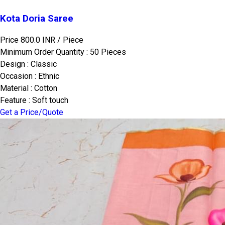
Kota Doria Saree
Price 800.0 INR /
Piece
Minimum Order Quantity : 50 Pieces
Design : Classic
Occasion : Ethnic
Material : Cotton
Feature : Soft touch
Get a Price/Quote