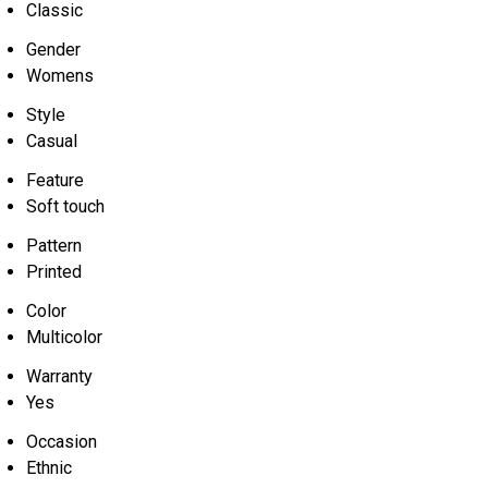
Classic
Gender
Womens
Style
Casual
Feature
Soft touch
Pattern
Printed
Color
Multicolor
Warranty
Yes
Occasion
Ethnic