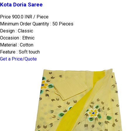
Kota Doria Saree
Price 900.0 INR /
Piece
Minimum Order Quantity : 50 Pieces
Design : Classic
Occasion : Ethnic
Material : Cotton
Feature : Soft touch
Get a Price/Quote