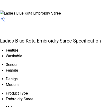
Ladies Blue Kota Embroidry Saree Specification
Feature
Washable
Gender
Female
Design
Modern
Product Type
Embroidry Saree