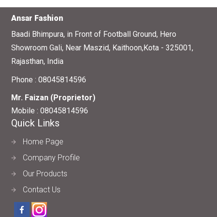
Ansar Fashion
Baadi Bhimpura, in Front of Football Ground, Hero
Showroom Gali, Near Maszid, Kaithoon,Kota - 325001,
Rajasthan, India
Phone :
08045814596
Mr. Faizan
(
Proprietor
)
Mobile :
08045814596
Quick Links
Home Page
Company Profile
Our Products
Contact Us