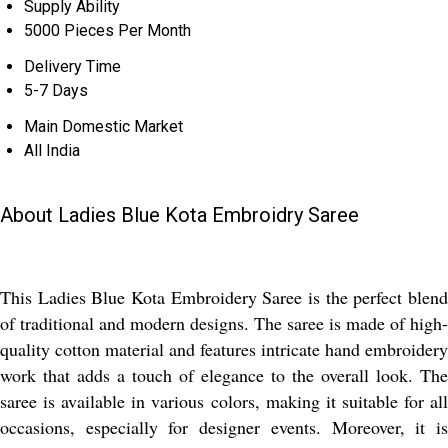
Supply Ability
5000 Pieces Per Month
Delivery Time
5-7 Days
Main Domestic Market
All India
About Ladies Blue Kota Embroidry Saree
This Ladies Blue Kota Embroidery Saree is the perfect blend
of traditional and modern designs. The saree is made of high-
quality cotton material and features intricate hand embroidery
work that adds a touch of elegance to the overall look. The
saree is available in various colors, making it suitable for all
occasions, especially for designer events. Moreover, it is