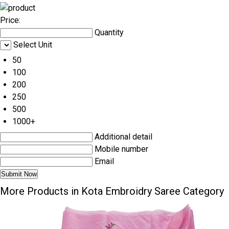
Price:
Quantity
Select Unit
50
100
200
250
500
1000+
Additional detail
Mobile number
Email
More Products in Kota Embroidry Saree Category