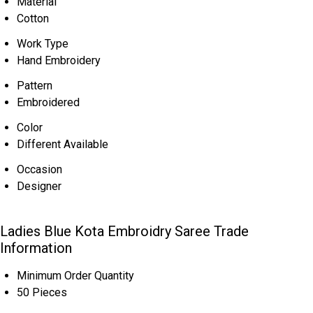
Material
Cotton
Work Type
Hand Embroidery
Pattern
Embroidered
Color
Different Available
Occasion
Designer
Ladies Blue Kota Embroidry Saree Trade
Information
Minimum Order Quantity
50 Pieces