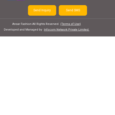
Send Inquiry
Send SMS
Ansar Fashion All Rights Reserved.
(Terms of Use)
Developed and Managed by
Infocom Network Private Limited.