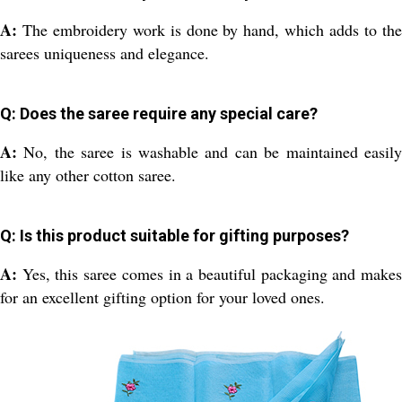
A:
The embroidery work is done by hand, which adds to th
sarees uniqueness and elegance.
Q: Does the saree require any special care?
A:
No, the saree is washable and can be maintained easil
like any other cotton saree.
Q: Is this product suitable for gifting purposes?
A:
Yes, this saree comes in a beautiful packaging and make
for an excellent gifting option for your loved ones.