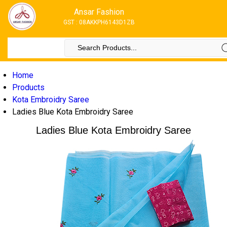
Ansar Fashion
GST : 08AKKPH6143D1ZB
Home
Products
Kota Embroidry Saree
Ladies Blue Kota Embroidry Saree
Ladies Blue Kota Embroidry Saree