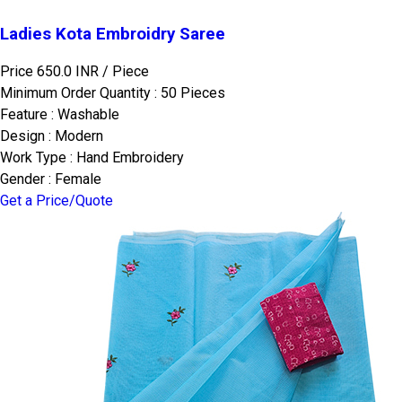
Ladies Kota Embroidry Saree
Price 650.0 INR /
Piece
Minimum Order Quantity : 50 Pieces
Feature : Washable
Design : Modern
Work Type : Hand Embroidery
Gender : Female
Get a Price/Quote