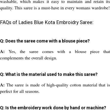
washable, which makes it easy to maintain and retain its
quality. This saree is a must-have in every womans wardrobe!
FAQs of Ladies Blue Kota Embroidry Saree:
Q: Does the saree come with a blouse piece?
A:
Yes, the saree comes with a blouse piece tha
complements the overall design.
Q: What is the material used to make this saree?
A:
The saree is made of high-quality cotton material that i
perfect for all seasons.
Q: Is the embroidery work done by hand or machine?