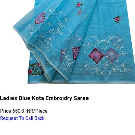
Ladies Blue Kota Embroidry Saree
Price
650.0 INR
/
Piece
Request To Call Back