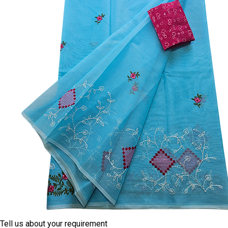
Tell us about your requirement