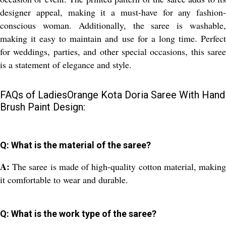
designer appeal, making it a must-have for any fashion-
conscious woman. Additionally, the saree is washable,
making it easy to maintain and use for a long time. Perfect
for weddings, parties, and other special occasions, this saree
is a statement of elegance and style.
FAQs of LadiesOrange Kota Doria Saree With Hand
Brush Paint Design:
Q: What is the material of the saree?
A:
The saree is made of high-quality cotton material, makin
it comfortable to wear and durable.
Q: What is the work type of the saree?