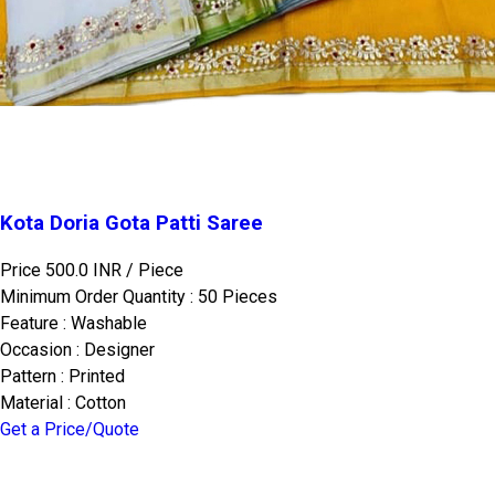
Kota Doria Gota Patti Saree
Price 500.0 INR /
Piece
Minimum Order Quantity : 50 Pieces
Feature : Washable
Occasion : Designer
Pattern : Printed
Material : Cotton
Get a Price/Quote