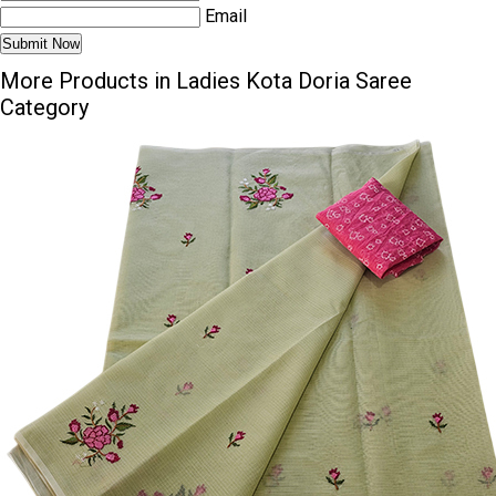
Email
More Products in Ladies Kota Doria Saree
Category