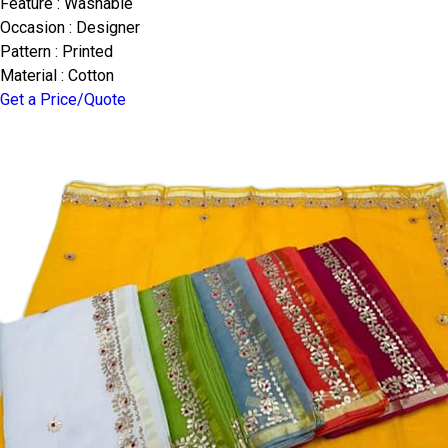
Feature : Washable
Occasion : Designer
Pattern : Printed
Material : Cotton
Get a Price/Quote