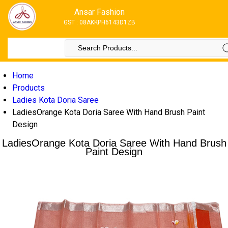
Ansar Fashion
GST : 08AKKPH6143D1ZB
Home
Products
Ladies Kota Doria Saree
LadiesOrange Kota Doria Saree With Hand Brush Paint
Design
LadiesOrange Kota Doria Saree With Hand Brush
Paint Design