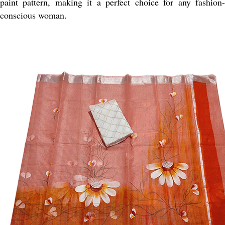
paint pattern, making it a perfect choice for any fashion-
conscious woman.