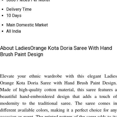
Delivery Time
10 Days
Main Domestic Market
All India
About LadiesOrange Kota Doria Saree With Hand
Brush Paint Design
Elevate your ethnic wardrobe with this elegant Ladies
Orange Kota Doria Saree with Hand Brush Paint Design.
Made of high-quality cotton material, this saree features a
beautiful hand-embroidered design that adds a touch of
modernity to the traditional saree. The saree comes in
different available colors, making it a perfect choice for any
occasion or event. The printed pattern of the saree adds to its