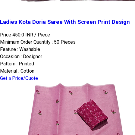
Ladies Kota Doria Saree With Screen Print Design
Price 450.0 INR /
Piece
Minimum Order Quantity : 50 Pieces
Feature : Washable
Occasion : Designer
Pattern : Printed
Material : Cotton
Get a Price/Quote