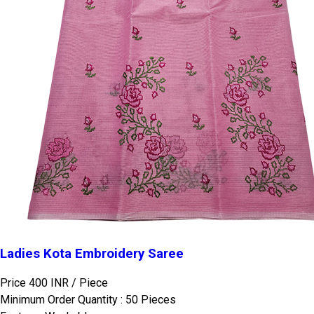
Ladies Kota Embroidery Saree
Price 400 INR /
Piece
Minimum Order Quantity : 50 Pieces