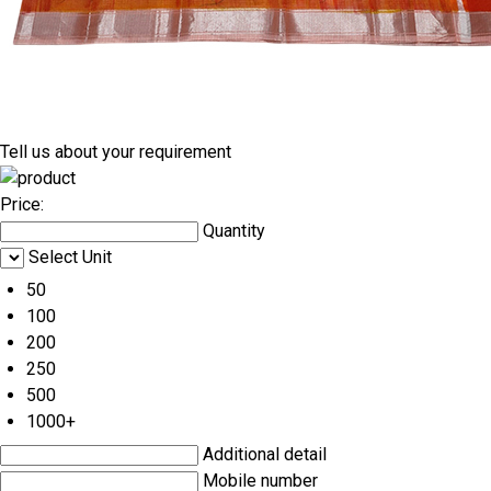
Tell us about your requirement
Price:
Quantity
Select Unit
50
100
200
250
500
1000+
Additional detail
Mobile number