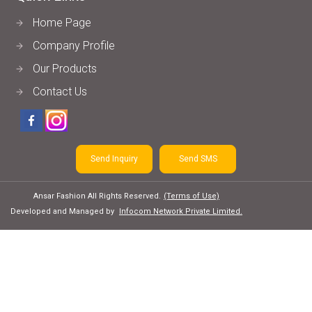
Home Page
Company Profile
Our Products
Contact Us
Send Inquiry
Send SMS
Ansar Fashion All Rights Reserved.
(Terms of Use)
Developed and Managed by
Infocom Network Private Limited.