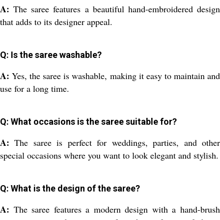
A:
The saree features a beautiful hand-embroidered desig
that adds to its designer appeal.
Q: Is the saree washable?
A:
Yes, the saree is washable, making it easy to maintain an
use for a long time.
Q: What occasions is the saree suitable for?
A:
The saree is perfect for weddings, parties, and othe
special occasions where you want to look elegant and stylish.
Q: What is the design of the saree?
A:
The saree features a modern design with a hand-brus