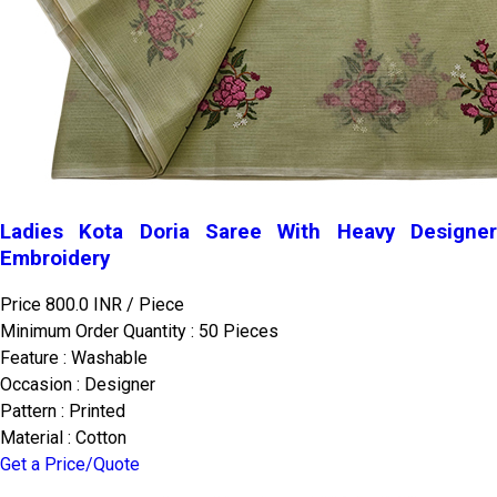
Ladies Kota Doria Saree With Heavy Designer
Embroidery
Price 800.0 INR /
Piece
Minimum Order Quantity : 50 Pieces
Feature : Washable
Occasion : Designer
Pattern : Printed
Material : Cotton
Get a Price/Quote