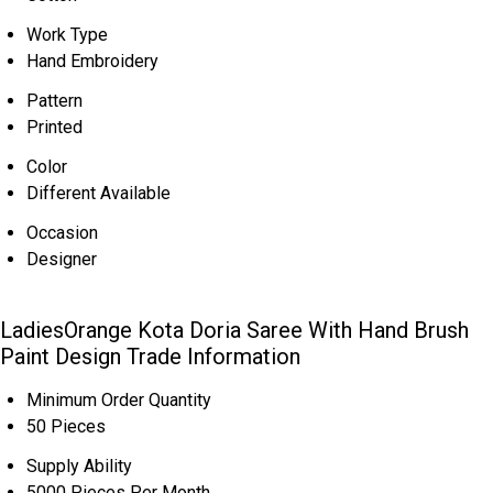
Work Type
Hand Embroidery
Pattern
Printed
Color
Different Available
Occasion
Designer
LadiesOrange Kota Doria Saree With Hand Brush
Paint Design Trade Information
Minimum Order Quantity
50 Pieces
Supply Ability
5000 Pieces Per Month