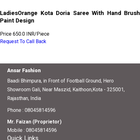
LadiesOrange Kota Doria Saree With Hand Brush
Paint Design
Price
650.0 INR
/
Piece
Request To Call Back
Ansar Fashion
Baadi Bhimpura, in Front of Football Ground, Hero
Showroom Gali, Near Maszid, Kaithoon,Kota - 325001,
Rajasthan, India
Phone :
08045814596
Mr. Faizan
(
Proprietor
)
Mobile :
08045814596
Quick Links