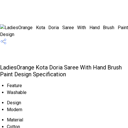
LadiesOrange Kota Doria Saree With Hand Brush
Paint Design Specification
Feature
Washable
Design
Modern
Material
Cotton