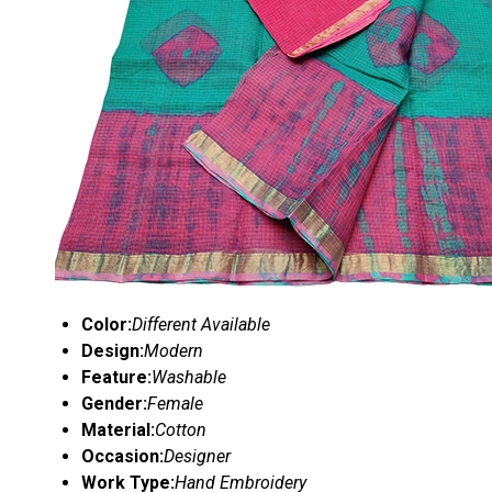
Color:
Different Available
Design:
Modern
Feature:
Washable
Gender:
Female
Material:
Cotton
Occasion:
Designer
Work Type:
Hand Embroidery