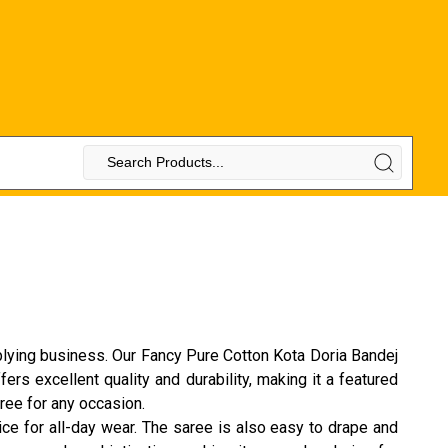
plying business. Our Fancy Pure Cotton Kota Doria Bandej
rs excellent quality and durability, making it a featured
aree for any occasion.
ice for all-day wear. The saree is also easy to drape and