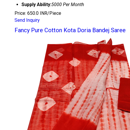
Supply Ability:
5000 Per Month
Price: 650.0 INR/Piece
Send Inquiry
Fancy Pure Cotton Kota Doria Bandej Saree