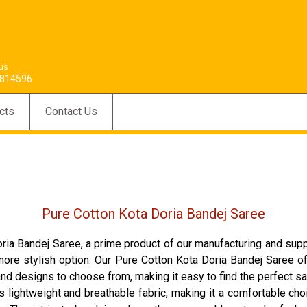
 us
814596
cts
Contact Us
Pure Cotton Kota Doria Bandej Saree
ia Bandej Saree, a prime product of our manufacturing and sup
more stylish option. Our Pure Cotton Kota Doria Bandej Saree offe
s and designs to choose from, making it easy to find the perfect s
 lightweight and breathable fabric, making it a comfortable cho