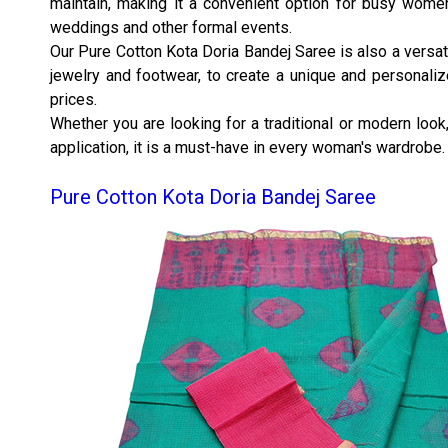
maintain, making it a convenient option for busy women
weddings and other formal events.
Our Pure Cotton Kota Doria Bandej Saree is also a versati
jewelry and footwear, to create a unique and personalize
prices.
Whether you are looking for a traditional or modern look,
application, it is a must-have in every woman's wardrobe.
Pure Cotton Kota Doria Bandej Saree