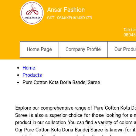
Ansar Fashion
GST : 08AKKPH6143D1ZB
Talk to
08045
Home Page
Company Profile
Our Produ
Home
Products
Pure Cotton Kota Doria Bandej Saree
Explore our comprehensive range of Pure Cotton Kota Dor
Saree is also a superior choice for those looking for a 
product in our collection. You can find a variety of color
Our Pure Cotton Kota Doria Bandej Saree is known for its