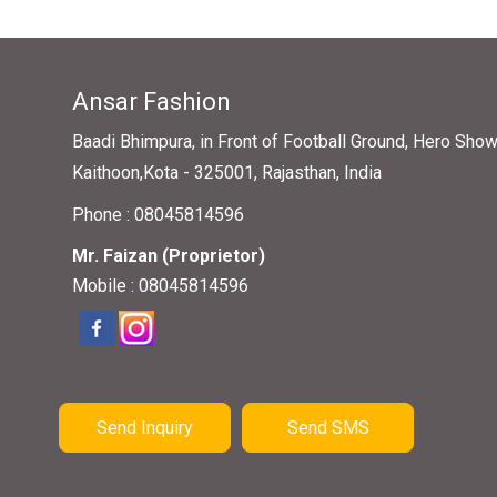
Ansar Fashion
Baadi Bhimpura, in Front of Football Ground, Hero Sho
Kaithoon,Kota - 325001, Rajasthan, India
Phone :
08045814596
Mr. Faizan
(
Proprietor
)
Mobile :
08045814596
Send Inquiry
Send SMS