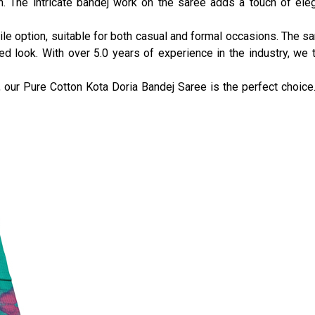
. The intricate bandej work on the saree adds a touch of eleg
le option, suitable for both casual and formal occasions. The sa
d look. With over 5.0 years of experience in the industry, we t
 our Pure Cotton Kota Doria Bandej Saree is the perfect choice. 