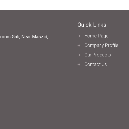
Quick Links
Home Page
wroom Gali, Near Maszid,
Company Profile
Our Products
Contact Us