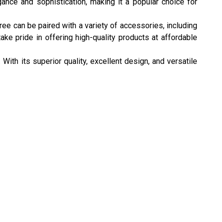
ance and sophistication, making it a popular choice for
ree can be paired with a variety of accessories, including
ake pride in offering high-quality products at affordable
With its superior quality, excellent design, and versatile