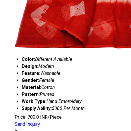
Color:
Different Available
Design:
Modern
Feature:
Washable
Gender:
Female
Material:
Cotton
Pattern:
Printed
Work Type:
Hand Embroidery
Supply Ability:
5000 Per Month
Price: 700.0 INR/Piece
Send Inquiry