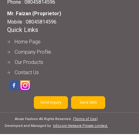
Phone :
08045814596
Mr. Faizan
(
Proprietor
)
Mobile :
08045814596
Quick Links
Home Page
Company Profile
Our Products
Contact Us
Send Inquiry
Send SMS
Ansar Fashion All Rights Reserved.
(Terms of Use)
Developed and Managed by
Infocom Network Private Limited.