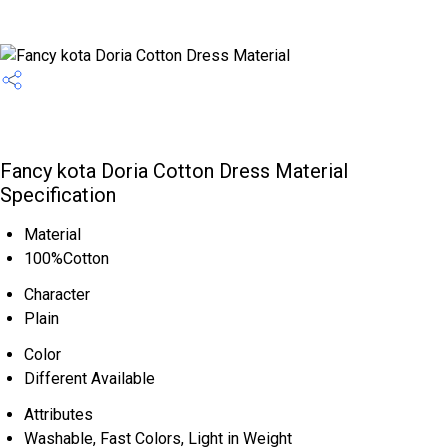
Fancy kota Doria Cotton Dress Material
Specification
Material
100%Cotton
Character
Plain
Color
Different Available
Attributes
Washable, Fast Colors, Light in Weight