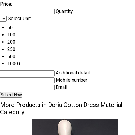
Price:
Quantity
Select Unit
50
100
200
250
500
1000+
Additional detail
Mobile number
Email
More Products in Doria Cotton Dress Material
Category