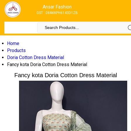
Ansar Fashion
GST : 08AKKPH6143D1ZB
Home
Products
Doria Cotton Dress Material
Fancy kota Doria Cotton Dress Material
Fancy kota Doria Cotton Dress Material