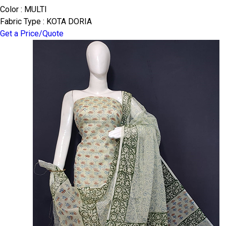
Color : MULTI
Fabric Type : KOTA DORIA
Get a Price/Quote