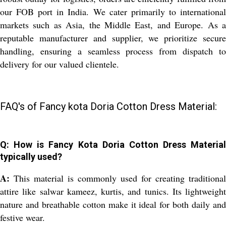
our FOB port in India. We cater primarily to international
markets such as Asia, the Middle East, and Europe. As a
reputable manufacturer and supplier, we prioritize secure
handling, ensuring a seamless process from dispatch to
delivery for our valued clientele.
FAQ's of Fancy kota Doria Cotton Dress Material:
Q: How is Fancy Kota Doria Cotton Dress Material
typically used?
A:
This material is commonly used for creating traditional
attire like salwar kameez, kurtis, and tunics. Its lightweight
nature and breathable cotton make it ideal for both daily and
festive wear.