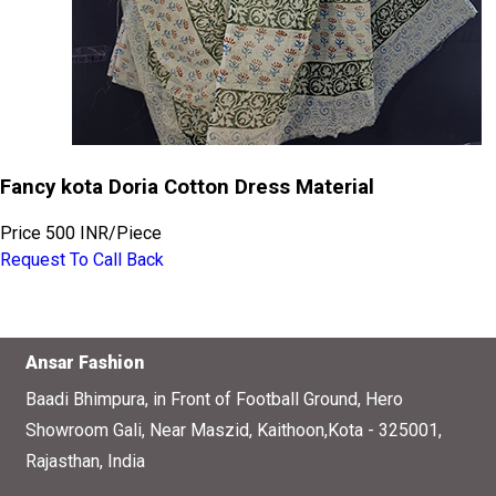
Fancy kota Doria Cotton Dress Material
Price
500 INR
/
Piece
Request To Call Back
Ansar Fashion
Baadi Bhimpura, in Front of Football Ground, Hero
Showroom Gali, Near Maszid, Kaithoon,Kota - 325001,
Rajasthan, India