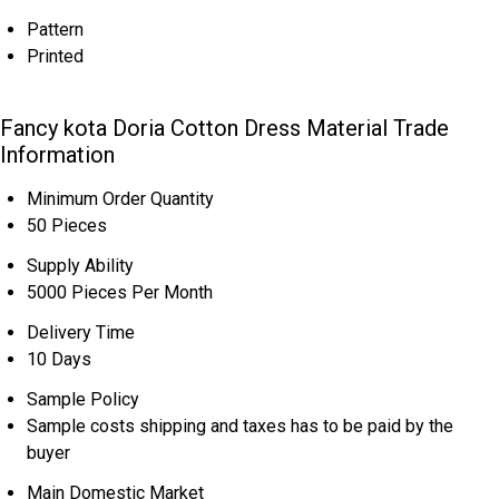
Pattern
Printed
Fancy kota Doria Cotton Dress Material Trade
Information
Minimum Order Quantity
50 Pieces
Supply Ability
5000 Pieces Per Month
Delivery Time
10 Days
Sample Policy
Sample costs shipping and taxes has to be paid by the
buyer
Main Domestic Market