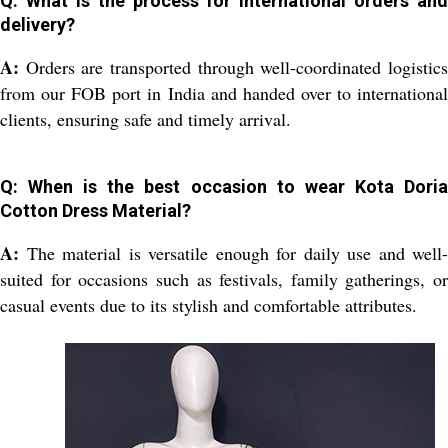
Q: What is the process for international orders and
delivery?
A:
Orders are transported through well-coordinated logistics
from our FOB port in India and handed over to international
clients, ensuring safe and timely arrival.
Q: When is the best occasion to wear Kota Doria
Cotton Dress Material?
A:
The material is versatile enough for daily use and well-
suited for occasions such as festivals, family gatherings, or
casual events due to its stylish and comfortable attributes.