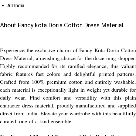
All India
About Fancy kota Doria Cotton Dress Material
Experience the exclusive charm of Fancy Kota Doria Cotton
Dress Material, a ravishing choice for the discerning shopper.
Highly recommended for its rarefied elegance, this valiant
fabric features fast colors and delightful printed patterns.
Crafted from 100% premium cotton and entirely washable,
each material is exceptionally light in weight yet durable for
daily wear. Find comfort and versatility with this plain
character dress material, proudly manufactured and supplied
direct from India. Elevate your wardrobe with this beautifully
curated, one-of-a-kind ensemble.