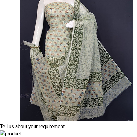
Tell us about your requirement