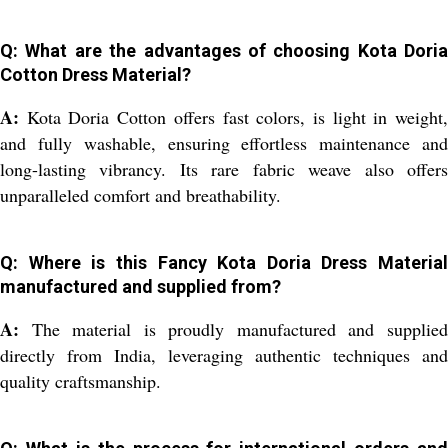
Q: What are the advantages of choosing Kota Doria
Cotton Dress Material?
A:
Kota Doria Cotton offers fast colors, is light in weight,
and fully washable, ensuring effortless maintenance and
long-lasting vibrancy. Its rare fabric weave also offers
unparalleled comfort and breathability.
Q: Where is this Fancy Kota Doria Dress Material
manufactured and supplied from?
A:
The material is proudly manufactured and supplied
directly from India, leveraging authentic techniques and
quality craftsmanship.