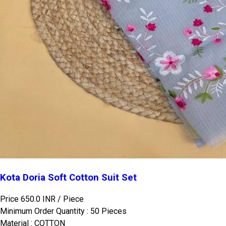
Kota Doria Soft Cotton Suit Set
Price 650.0 INR /
Piece
Minimum Order Quantity : 50 Pieces
Material : COTTON