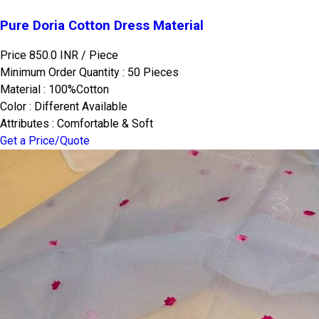
Pure Doria Cotton Dress Material
Price 850.0 INR /
Piece
Minimum Order Quantity : 50 Pieces
Material : 100%Cotton
Color : Different Available
Attributes : Comfortable & Soft
Get a Price/Quote