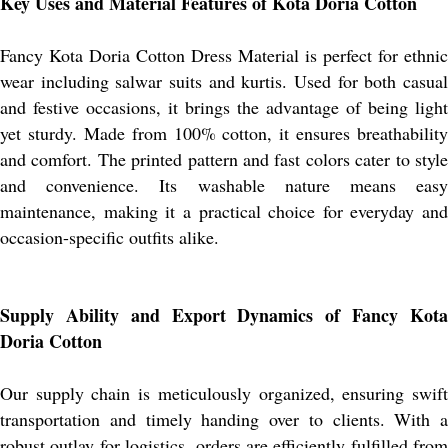
Key Uses and Material Features of Kota Doria Cotton
Fancy Kota Doria Cotton Dress Material is perfect for ethnic
wear including salwar suits and kurtis. Used for both casual
and festive occasions, it brings the advantage of being light
yet sturdy. Made from 100% cotton, it ensures breathability
and comfort. The printed pattern and fast colors cater to style
and convenience. Its washable nature means easy
maintenance, making it a practical choice for everyday and
occasion-specific outfits alike.
Supply Ability and Export Dynamics of Fancy Kota
Doria Cotton
Our supply chain is meticulously organized, ensuring swift
transportation and timely handing over to clients. With a
robust outlay for logistics, orders are efficiently fulfilled from