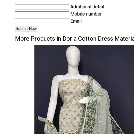
Additional detail
Mobile number
Email
More Products in Doria Cotton Dress Materi