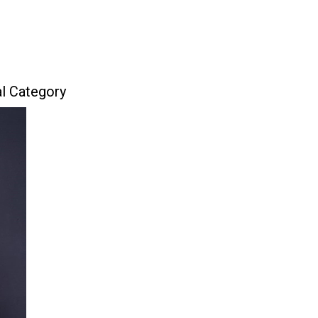
al Category