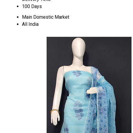
100 Days
Main Domestic Market
All India