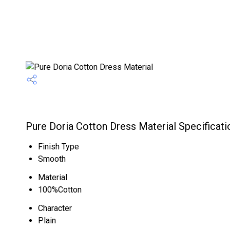
Pure Doria Cotton Dress Material Specificati
Finish Type
Smooth
Material
100%Cotton
Character
Plain