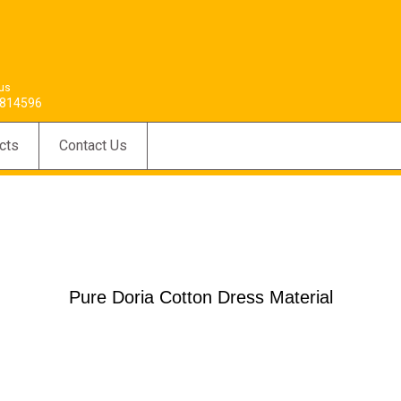
 us
814596
cts
Contact Us
Pure Doria Cotton Dress Material