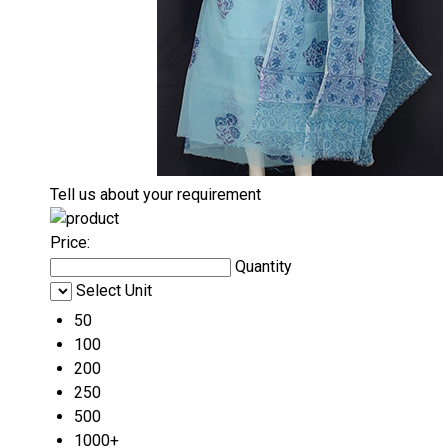
Tell us about your requirement
Price:
Quantity
Select Unit
50
100
200
250
500
1000+