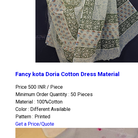
Fancy kota Doria Cotton Dress Material
Price 500 INR /
Piece
Minimum Order Quantity : 50 Pieces
Material : 100%Cotton
Color : Different Available
Pattern : Printed
Get a Price/Quote