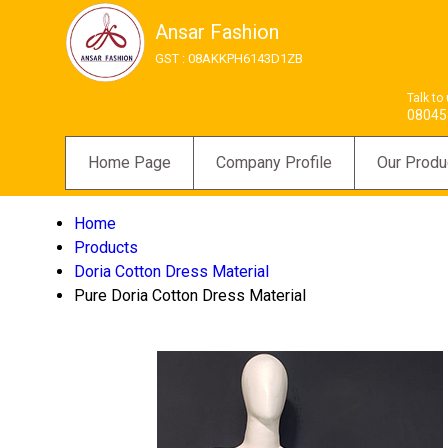
Ansar Fashion
GST : 08AKKPH6143D1ZB
Talk to
08045
Home Page
Company Profile
Our Produ
Home
Products
Doria Cotton Dress Material
Pure Doria Cotton Dress Material