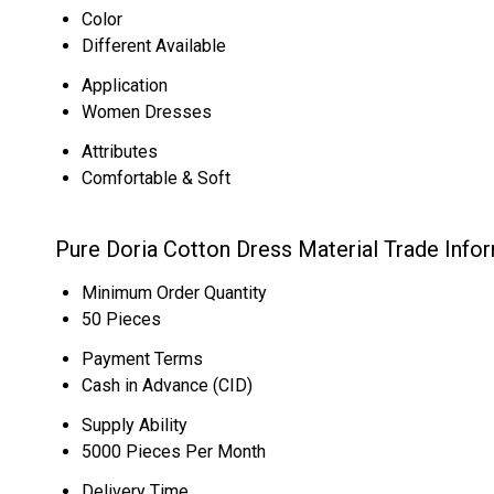
Color
Different Available
Application
Women Dresses
Attributes
Comfortable & Soft
Pure Doria Cotton Dress Material Trade Info
Minimum Order Quantity
50 Pieces
Payment Terms
Cash in Advance (CID)
Supply Ability
5000 Pieces Per Month
Delivery Time