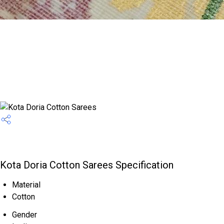
Kota Doria Cotton Sarees Specification
Material
Cotton
Gender