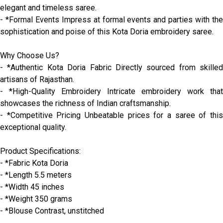
elegant and timeless saree.
- *Formal Events Impress at formal events and parties with the
sophistication and poise of this Kota Doria embroidery saree.
Why Choose Us?
- *Authentic Kota Doria Fabric Directly sourced from skilled
artisans of Rajasthan.
- *High-Quality Embroidery Intricate embroidery work that
showcases the richness of Indian craftsmanship.
- *Competitive Pricing Unbeatable prices for a saree of this
exceptional quality.
Product Specifications:
- *Fabric Kota Doria
- *Length 5.5 meters
- *Width 45 inches
- *Weight 350 grams
- *Blouse Contrast, unstitched