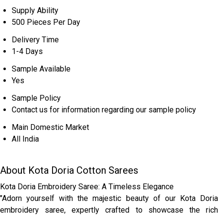
Supply Ability
500 Pieces Per Day
Delivery Time
1-4 Days
Sample Available
Yes
Sample Policy
Contact us for information regarding our sample policy
Main Domestic Market
All India
About Kota Doria Cotton Sarees
Kota Doria Embroidery Saree: A Timeless Elegance
"Adorn yourself with the majestic beauty of our Kota Doria
embroidery saree, expertly crafted to showcase the rich