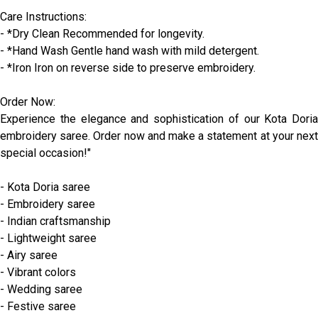
Care Instructions:
- *Dry Clean Recommended for longevity.
- *Hand Wash Gentle hand wash with mild detergent.
- *Iron Iron on reverse side to preserve embroidery.
Order Now:
Experience the elegance and sophistication of our Kota Doria
embroidery saree. Order now and make a statement at your next
special occasion!"
- Kota Doria saree
- Embroidery saree
- Indian craftsmanship
- Lightweight saree
- Airy saree
- Vibrant colors
- Wedding saree
- Festive saree