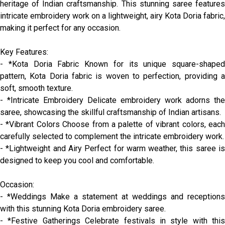
heritage of Indian craftsmanship. This stunning saree features
intricate embroidery work on a lightweight, airy Kota Doria fabric,
making it perfect for any occasion.
Key Features:
- *Kota Doria Fabric Known for its unique square-shaped
pattern, Kota Doria fabric is woven to perfection, providing a
soft, smooth texture.
- *Intricate Embroidery Delicate embroidery work adorns the
saree, showcasing the skillful craftsmanship of Indian artisans.
- *Vibrant Colors Choose from a palette of vibrant colors, each
carefully selected to complement the intricate embroidery work.
- *Lightweight and Airy Perfect for warm weather, this saree is
designed to keep you cool and comfortable.
Occasion:
- *Weddings Make a statement at weddings and receptions
with this stunning Kota Doria embroidery saree.
- *Festive Gatherings Celebrate festivals in style with this