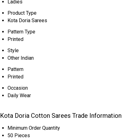
Ladies
Product Type
Kota Doria Sarees
Pattern Type
Printed
Style
Other Indian
Pattern
Printed
Occasion
Daily Wear
Kota Doria Cotton Sarees Trade Information
Minimum Order Quantity
50 Pieces