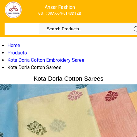
Ansar Fashion
GST : 08AKKPH6143D1ZB
Home
Products
Kota Doria Cotton Embroidery Saree
Kota Doria Cotton Sarees
Kota Doria Cotton Sarees