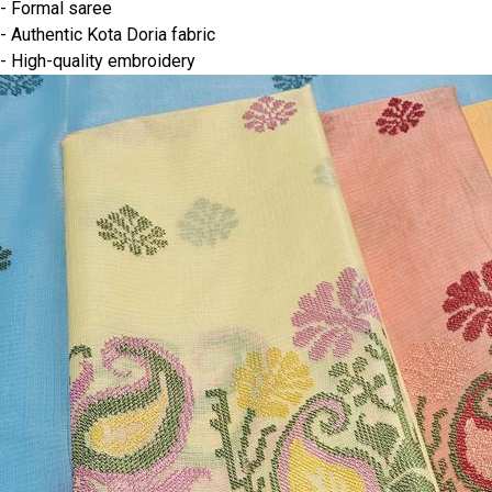
- Formal saree
- Authentic Kota Doria fabric
- High-quality embroidery