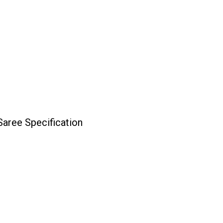
aree Specification