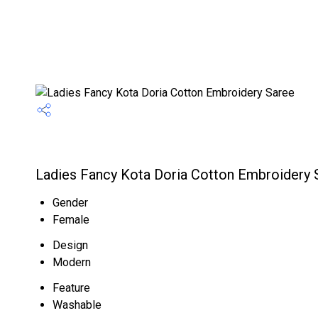
Ladies Fancy Kota Doria Cotton Embroidery S
Gender
Female
Design
Modern
Feature
Washable