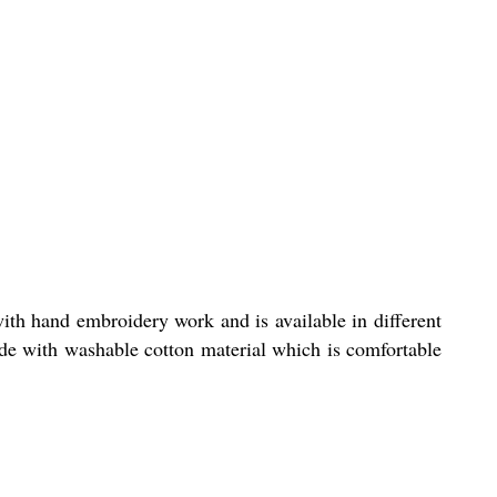
th hand embroidery work and is available in different
ade with washable cotton material which is comfortable