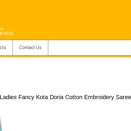
 us
814596
cts
Contact Us
Ladies Fancy Kota Doria Cotton Embroidery Sare