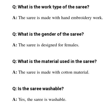
Q: What is the work type of the saree?
A:
The saree is made with hand embroidery work.
Q: What is the gender of the saree?
A:
The saree is designed for females.
Q: What is the material used in the saree?
A:
The saree is made with cotton material.
Q: Is the saree washable?
A:
Yes, the saree is washable.