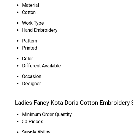
Material
Cotton
Work Type
Hand Embroidery
Pattern
Printed
Color
Different Available
Occasion
Designer
Ladies Fancy Kota Doria Cotton Embroidery 
Minimum Order Quantity
50 Pieces
Supply Ability