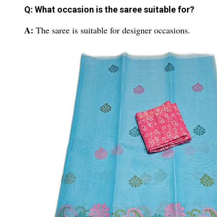
Q: What occasion is the saree suitable for?
A:
The saree is suitable for designer occasions.