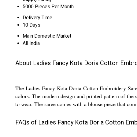
5000 Pieces Per Month
Delivery Time
10 Days
Main Domestic Market
All India
About Ladies Fancy Kota Doria Cotton Embro
The Ladies Fancy Kota Doria Cotton Embroidery Saree 
colors. The modern design and printed pattern of the 
to wear. The saree comes with a blouse piece that comp
FAQs of Ladies Fancy Kota Doria Cotton Emb