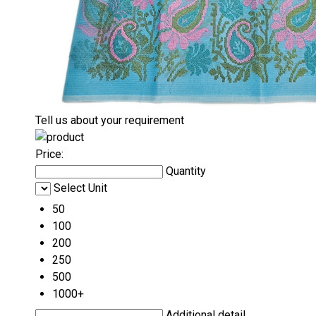
Tell us about your requirement
Price:
Quantity
Select Unit
50
100
200
250
500
1000+
Additional detail