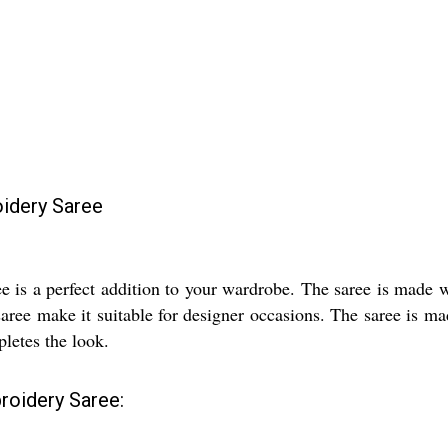
idery Saree
is a perfect addition to your wardrobe. The saree is made wi
saree make it suitable for designer occasions. The saree is m
letes the look.
roidery Saree: