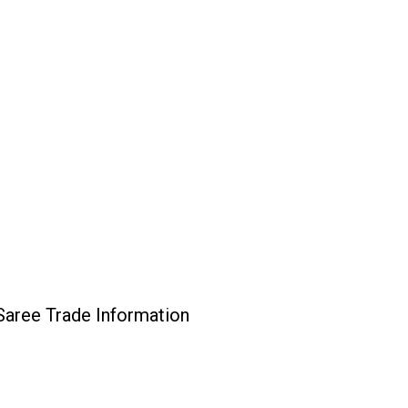
Saree Trade Information