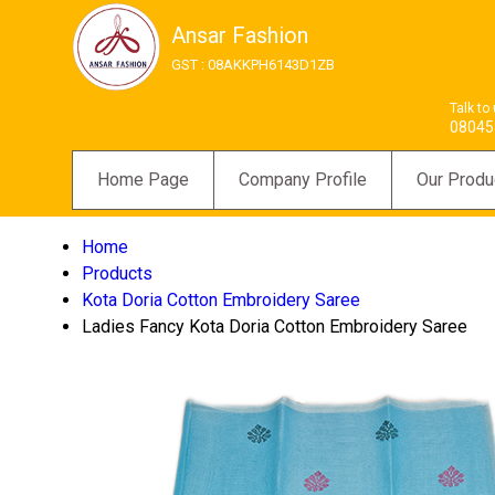
Ansar Fashion
GST : 08AKKPH6143D1ZB
Talk to
08045
Home Page
Company Profile
Our Produ
Home
Products
Kota Doria Cotton Embroidery Saree
Ladies Fancy Kota Doria Cotton Embroidery Saree